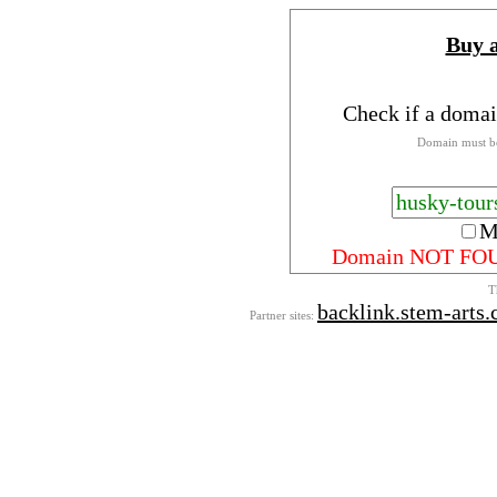
Buy 
Check if a domai
Domain must be
M
Domain NOT FO
T
backlink.stem-arts
Partner sites: