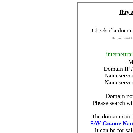
Buy 
Check if a domai
Domain must be
M
Domain IP 
Nameserve
Nameserve
Domain no
Please search w
The domain can b
SAV
Gname
Nam
It can be for sa