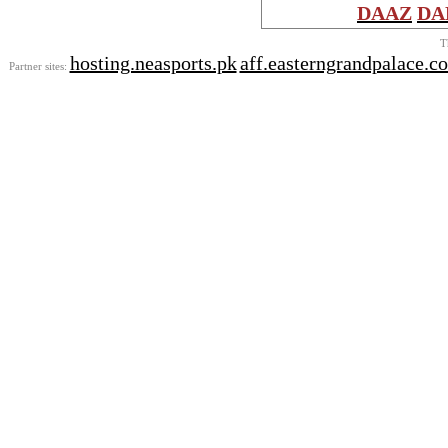
DAAZ
DA
T
hosting.neasports.pk
aff.easterngrandpalace.c
Partner sites: