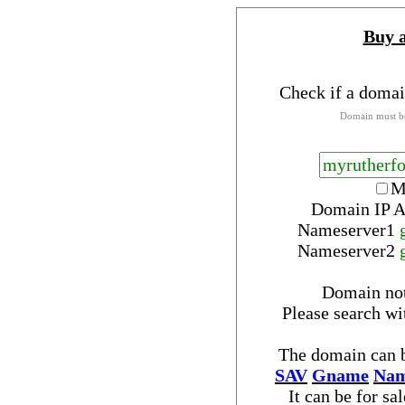
Buy 
Check if a domai
Domain must be
M
Domain IP A
Nameserver
1
Nameserver
2
Domain no
Please search w
The domain can b
SAV
Gname
Nam
It can be for sa