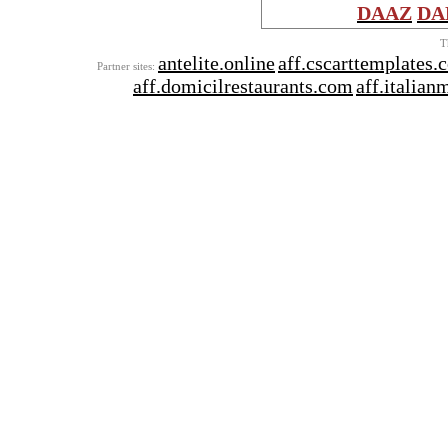
DAAZ
DA
T
antelite.online
aff.cscarttemplates.
Partner sites:
aff.domicilrestaurants.com
aff.italia