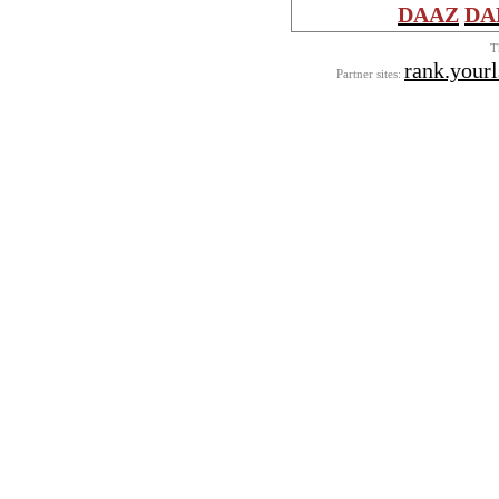
DAAZ
DA
T
rank.yourl
Partner sites: