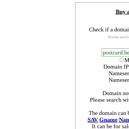
Buy 
Check if a domai
Domain must be
M
Domain IP
Nameser
Nameser
Domain no
Please search w
The domain can b
SAV
Gname
Nam
It can be for sa