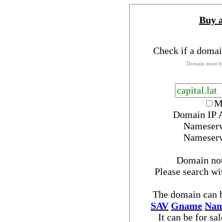
Buy 
Check if a domai
Domain must be
M
Domain IP 
Nameser
Nameser
Domain no
Please search w
The domain can b
SAV
Gname
Nam
It can be for sa