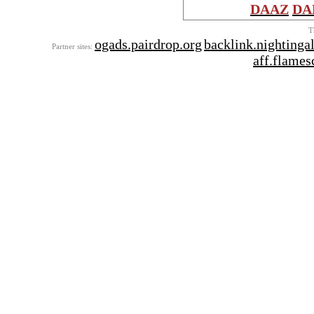
DAAZ
DA
T
ogads.pairdrop.org
backlink.nightinga
Partner sites:
aff.flames