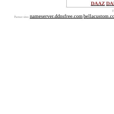
DAAZ
DA
T
nameserver.ddnsfree.com
bellacustom.
Partner sites: