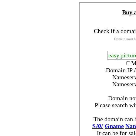
Buy 
Check if a domai
Domain must be
M
Domain IP 
Nameser
Nameser
Domain no
Please search w
The domain can b
SAV
Gname
Nam
It can be for sa