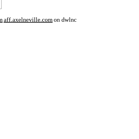
m
aff.axelneville.com
on dwlnc