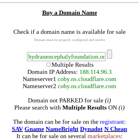
Buy a Domain Name
Check if a domain name is available for sale
Domain must be properly configured and resolve
Multiple Results
Domain IP Address:
188.114.96.3
Nameserver
1
coby.ns.cloudflare.com
Nameserver
2
coby.ns.cloudflare.com
Domain not PARKED for sale
(i)
Please search with
Multiple Results
ON
(i)
The domain can be for sale on the
registrant
:
SAV
Gname
NameBright
Dynadot
N Cheap
It can be for sale on several
marketplaces
: