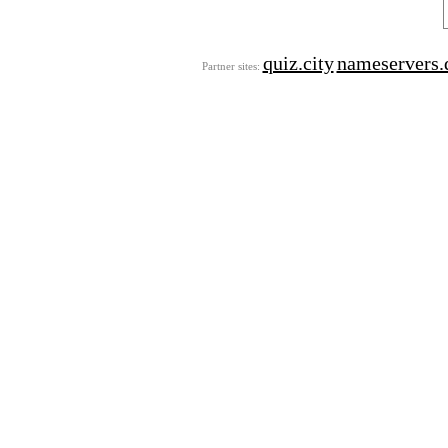
quiz.city
nameservers.
Partner sites: