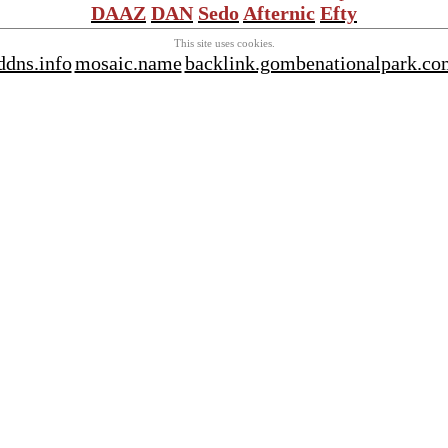
DAAZ
DAN
Sedo
Afternic
Efty
This site uses cookies.
ddns.info
mosaic.name
backlink.gombenationalpark.co