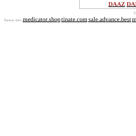
DAAZ
DA
T
medicator.shop
tinate.com
sale.advance.best
m
Partner sites: