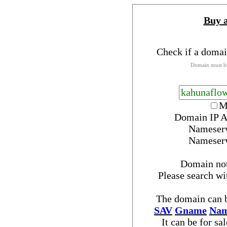
Buy 
Check if a domai
Domain must be
M
Domain IP A
Nameser
Nameser
Domain no
Please search w
The domain can b
SAV
Gname
Nam
It can be for sa