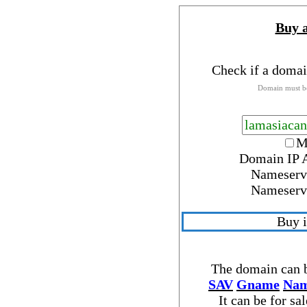
Buy 
Check if a domai
Domain must be
M
Domain IP 
Nameserv
Nameserv
Buy 
The domain can b
SAV
Gname
Nam
It can be for sa