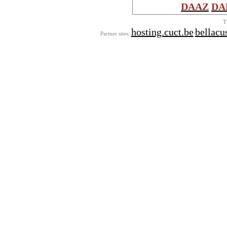
DAAZ
DA
T
hosting.cuct.be
bellac
Partner sites: