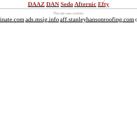
DAAZ
DAN
Sedo
Afternic
Efty
This site uses cookies.
tinate.com
ads.msig.info
aff.stanleyhansonroofing.com