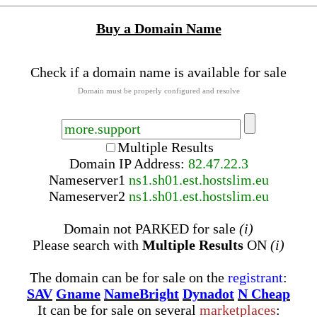
Buy a Domain Name
Check if a domain name is available for sale
Domain must be properly configured and resolve
Multiple Results
Domain IP Address:
82.47.22.3
Nameserver
1
ns1.sh01.est.hostslim.eu
Nameserver
2
ns1.sh01.est.hostslim.eu
Domain not PARKED for sale
(i)
Please search with
Multiple Results
ON
(i)
The domain can be for sale on the
registrant
:
SAV
Gname
NameBright
Dynadot
N Cheap
It can be for sale on several
marketplaces
: