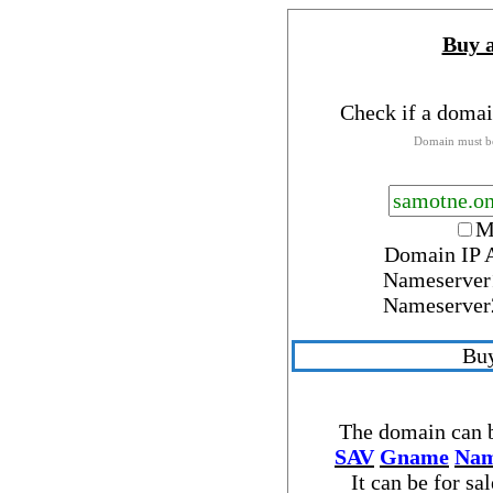
Buy 
Check if a domai
Domain must be
M
Domain IP 
Nameserver
Nameserver
Buy
The domain can b
SAV
Gname
Nam
It can be for sa