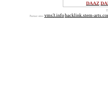
DAAZ
DA
T
vms3.info
backlink.stem-arts.c
Partner sites: