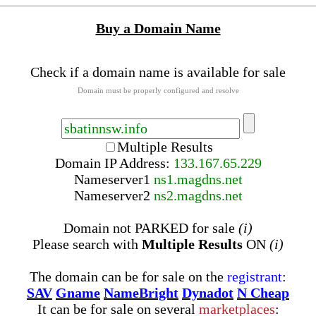
Buy a Domain Name
Check if a domain name is available for sale
Domain must be properly configured and resolve
Multiple Results
Domain IP Address:
133.167.65.229
Nameserver
1
ns1.magdns.net
Nameserver
2
ns2.magdns.net
Domain not PARKED for sale
(i)
Please search with
Multiple Results
ON
(i)
The domain can be for sale on the
registrant
:
SAV
Gname
NameBright
Dynadot
N Cheap
It can be for sale on several
marketplaces
: