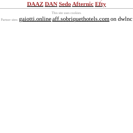
DAAZ
DAN
Sedo
Afternic
Efty
This site uses cookies.
gaiotti.online
aff.sobriquethotels.com
on dwlnc
Partner sites: