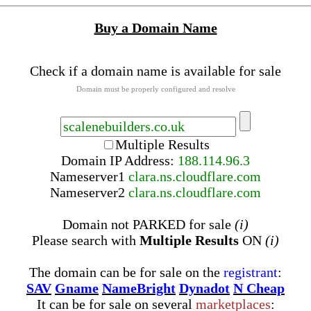
Buy a Domain Name
Check if a domain name is available for sale
Domain must be properly configured and resolve
Multiple Results
Domain IP Address:
188.114.96.3
Nameserver
1
clara.ns.cloudflare.com
Nameserver
2
clara.ns.cloudflare.com
Domain not PARKED for sale
(i)
Please search with
Multiple Results
ON
(i)
The domain can be for sale on the
registrant
:
SAV
Gname
NameBright
Dynadot
N Cheap
It can be for sale on several
marketplaces
: