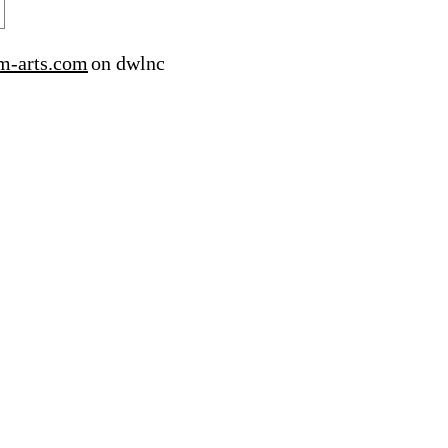
m-arts.com
on dwlnc