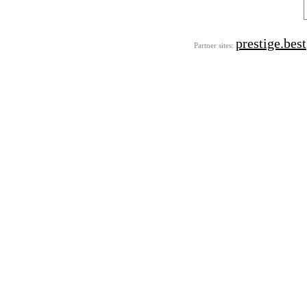
prestige.best
Partner sites: