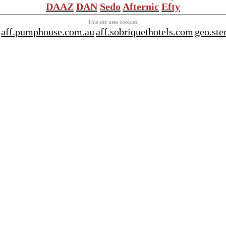
DAAZ
DAN
Sedo
Afternic
Efty
This site uses cookies.
aff.pumphouse.com.au
aff.sobriquethotels.com
geo.ste