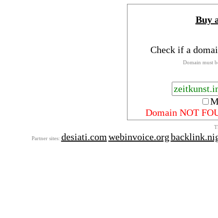
Buy 
Check if a domai
Domain must be
M
Domain NOT FO
T
desiati.com
webinvoice.org
backlink.ni
Partner sites: