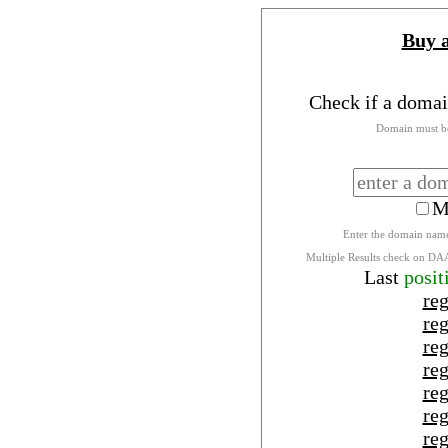
Buy 
Check if a domai
Domain must be
M
Enter the domain name
Multiple Results check on 
Last
posit
reg
reg
reg
reg
reg
reg
reg