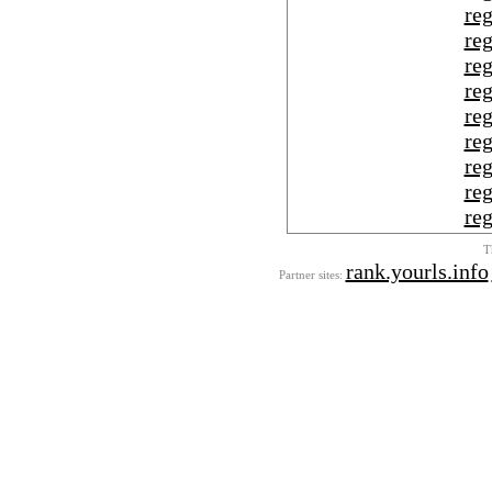
reg
reg
reg
reg
reg
reg
reg
reg
reg
T
rank.yourls.info
Partner sites: