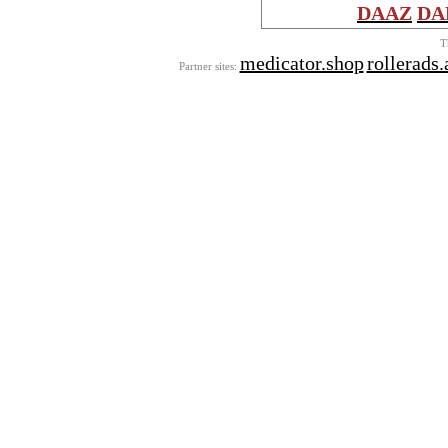
DAAZ
DA
T
medicator.shop
rollerads
Partner sites: