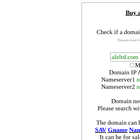
Buy 
Check if a domai
Domain must be
M
Domain IP 
Nameserver
1
n
Nameserver
2
n
Domain no
Please search w
The domain can b
SAV
Gname
Nam
It can be for sa