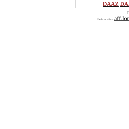
DAAZ
DA
T
aff.lo
Partner sites: