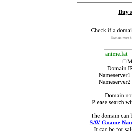
Buy 
Check if a domai
Domain must be
M
Domain IP
Nameserver
1
Nameserver
2
Domain no
Please search w
The domain can b
SAV
Gname
Nam
It can be for sa