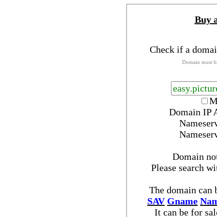
Buy 
Check if a domai
Domain must be
M
Domain IP 
Nameser
Nameser
Domain no
Please search w
The domain can b
SAV
Gname
Nam
It can be for sa