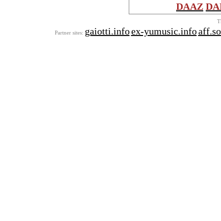
DAAZ
DA
T
gaiotti.info
ex-yumusic.info
aff.s
Partner sites: