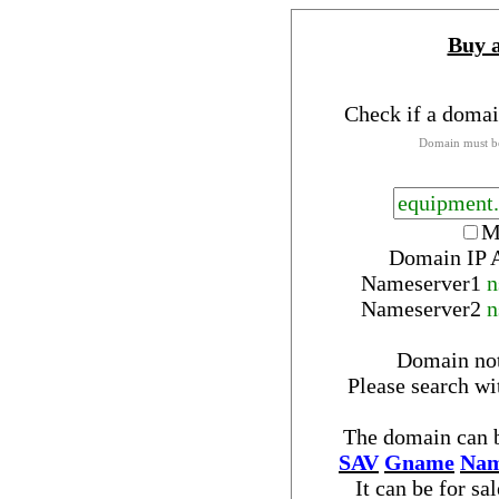
Buy 
Check if a domai
Domain must be
M
Domain IP 
Nameserver
1
n
Nameserver
2
n
Domain no
Please search w
The domain can b
SAV
Gname
Nam
It can be for sa