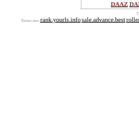
DAAZ
DA
T
rank.yourls.info
sale.advance.best
roll
Partner sites: