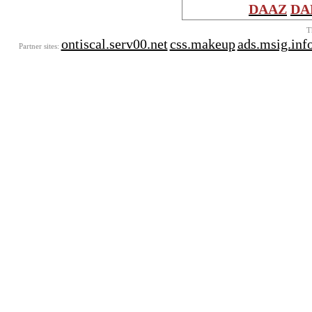
DAAZ
DA
T
ontiscal.serv00.net
css.makeup
ads.msig.inf
Partner sites: