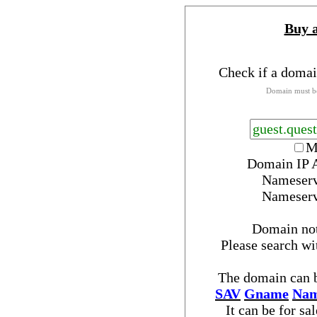
Buy 
Check if a domai
Domain must be
M
Domain IP 
Nameser
Nameser
Domain no
Please search w
The domain can b
SAV
Gname
Nam
It can be for sa