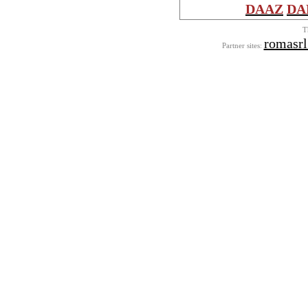
DAAZ
DA
T
romasr
Partner sites: