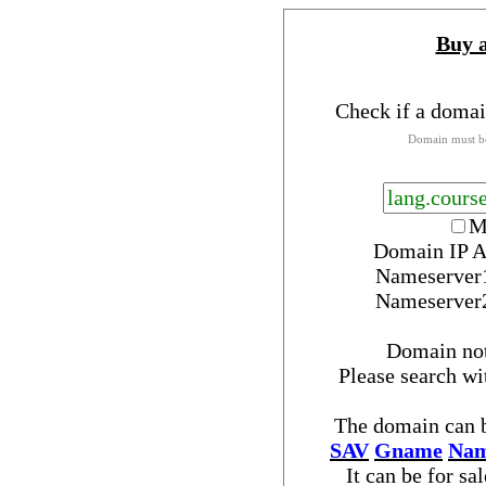
Buy 
Check if a domai
Domain must be
M
Domain IP A
Nameserver
Nameserver
Domain no
Please search w
The domain can b
SAV
Gname
Nam
It can be for sa