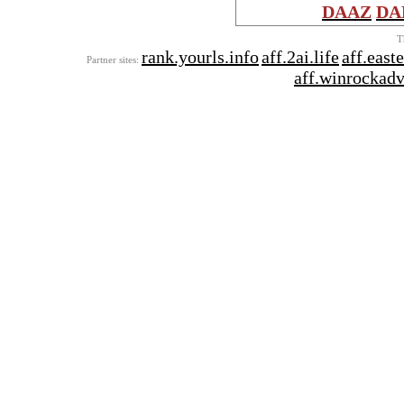
DAAZ
DA
T
rank.yourls.info
aff.2ai.life
aff.east
Partner sites:
aff.winrockad