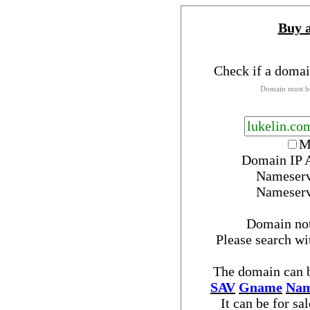
Buy 
Check if a domai
Domain must be
M
Domain IP 
Nameser
Nameser
Domain no
Please search w
The domain can b
SAV
Gname
Nam
It can be for sa