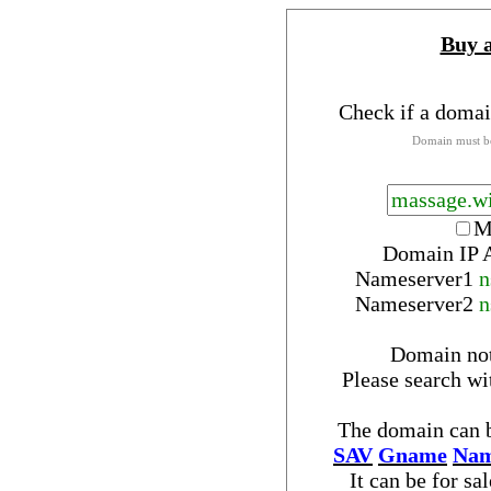
Buy 
Check if a domai
Domain must be
M
Domain IP 
Nameserver
1
n
Nameserver
2
n
Domain no
Please search w
The domain can b
SAV
Gname
Nam
It can be for sa