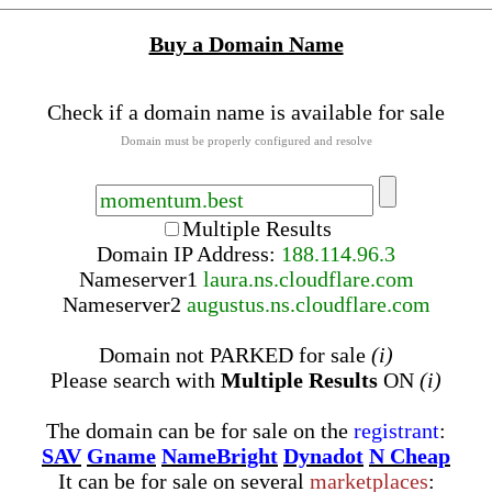
Buy a Domain Name
Check if a domain name is available for sale
Domain must be properly configured and resolve
Multiple Results
Domain IP Address:
188.114.96.3
Nameserver
1
laura.ns.cloudflare.com
Nameserver
2
augustus.ns.cloudflare.com
Domain not PARKED for sale
(i)
Please search with
Multiple Results
ON
(i)
The domain can be for sale on the
registrant
:
SAV
Gname
NameBright
Dynadot
N Cheap
It can be for sale on several
marketplaces
: