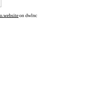
o.website
on dwlnc