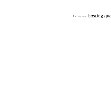
hosting.qu
Partner sites: