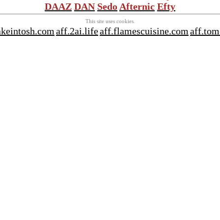
DAAZ
DAN
Sedo
Afternic
Efty
This site uses cookies.
akeintosh.com
aff.2ai.life
aff.flamescuisine.com
aff.tom