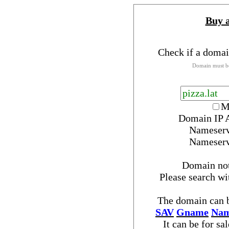
Buy 
Check if a domai
Domain must be
M
Domain IP 
Nameser
Nameser
Domain no
Please search w
The domain can b
SAV
Gname
Nam
It can be for sa