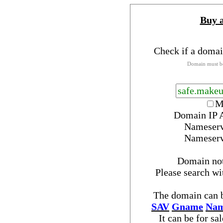
Buy 
Check if a domai
Domain must be
M
Domain IP 
Nameser
Nameser
Domain no
Please search w
The domain can b
SAV
Gname
Nam
It can be for sa