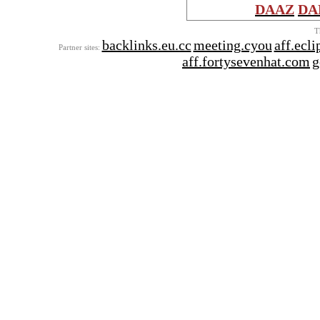
DAAZ
DA
T
backlinks.eu.cc
meeting.cyou
aff.ecl
Partner sites:
aff.fortysevenhat.com
g