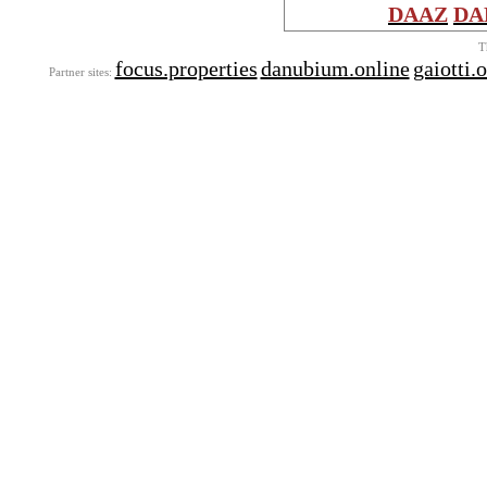
DAAZ
DA
T
focus.properties
danubium.online
gaiotti.
Partner sites: