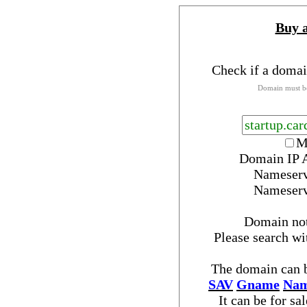
Buy 
Check if a domai
Domain must be
M
Domain IP 
Nameser
Nameser
Domain no
Please search w
The domain can b
SAV
Gname
Nam
It can be for sa