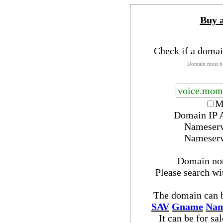
Buy 
Check if a domai
Domain must be
M
Domain IP 
Nameser
Nameser
Domain no
Please search w
The domain can b
SAV
Gname
Nam
It can be for sa