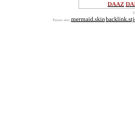
DAAZ
DA
T
mermaid.skin
backlink.st
Partner sites: