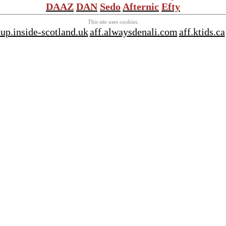
DAAZ
DAN
Sedo
Afternic
Efty
This site uses cookies.
sup.inside-scotland.uk
aff.alwaysdenali.com
aff.ktids.ca