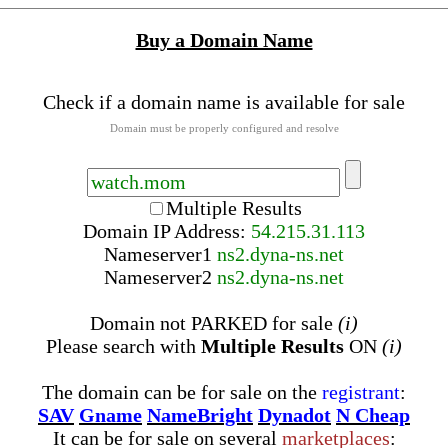
Buy a Domain Name
Check if a domain name is available for sale
Domain must be properly configured and resolve
Multiple Results
Domain IP Address:
54.215.31.113
Nameserver
1
ns2.dyna-ns.net
Nameserver
2
ns2.dyna-ns.net
Domain not PARKED for sale
(i)
Please search with
Multiple Results
ON
(i)
The domain can be for sale on the
registrant
:
SAV
Gname
NameBright
Dynadot
N Cheap
It can be for sale on several
marketplaces
: