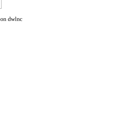
on dwlnc