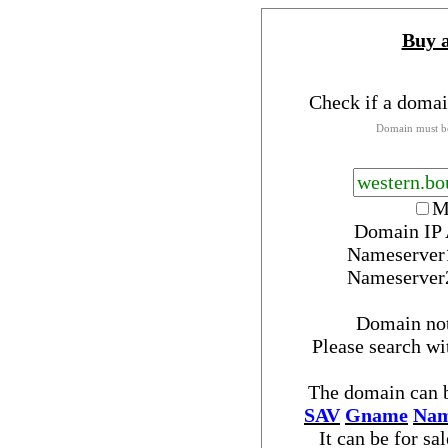
Buy 
Check if a domai
Domain must be
M
Domain IP 
Nameserver
Nameserver
Domain no
Please search w
The domain can b
SAV
Gname
Nam
It can be for sa