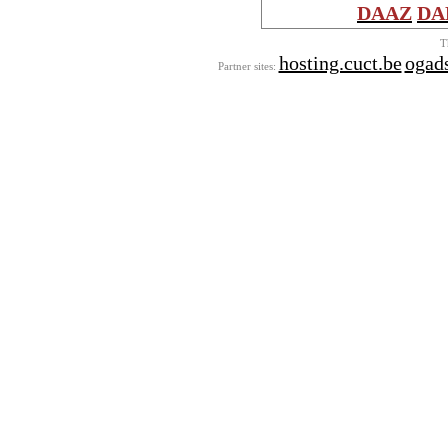
DAAZ
DA
T
hosting.cuct.be
ogads
Partner sites: